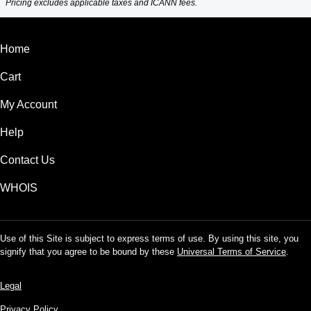
Pricing excludes applicable taxes and ICANN fees.
Home
Cart
My Account
Help
Contact Us
WHOIS
Use of this Site is subject to express terms of use. By using this site, you
signify that you agree to be bound by these
Universal Terms of Service
.
Legal
Privacy Policy