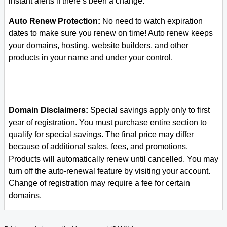
instant alerts if there’s been a change.
Auto Renew Protection:
No need to watch expiration
dates to make sure you renew on time! Auto renew keeps
your domains, hosting, website builders, and other
products in your name and under your control.
Domain Disclaimers:
Special savings apply only to first
year of registration. You must purchase entire section to
qualify for special savings.
The final price may differ
because of additional sales, fees, and promotions.
Products will automatically renew until cancelled. You may
turn off the auto-renewal feature by visiting your account.
Change of registration may require a fee for certain
domains.