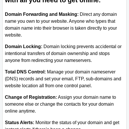
with all you need to get online.
Domain Forwarding and Masking:
Direct any domain
name you own to your website. Anyone who types that
domain name into their browser is taken directly to your
website.
Domain Locking:
Domain locking prevents accidental or
intentional transfers of domain ownership and stops
anyone from redirecting your nameservers.
Total DNS Control:
Manage your domain nameserver
(DNS) records and set your email, FTP, sub-domains and
website location all from one control panel.
Change of Registration:
Assign your domain name to
someone else or change the contacts for your domain
online anytime.
Status Alerts:
Monitor the status of your domain and get